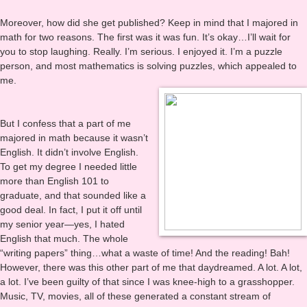
[repost from Leasspell.net/blog]
Moreover, how did she get published? Keep in mind that I majored in
math for two reasons. The first was it was fun. It’s okay…I’ll wait for
you to stop laughing. Really. I’m serious. I enjoyed it. I’m a puzzle
person, and most mathematics is solving puzzles, which appealed to
me.
But I confess that a part of me
majored in math because it wasn’t
English. It didn’t involve English.
To get my degree I needed little
more than English 101 to
graduate, and that sounded like a
good deal. In fact, I put it off until
my senior year—yes, I hated
English that much. The whole
“writing papers” thing…what a waste of time! And the reading! Bah!
However, there was this other part of me that daydreamed. A lot. A lot,