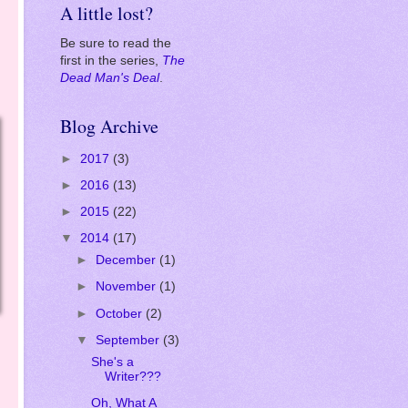
Amazon
.
A little lost?
Be sure to read the
first in the series,
The
Dead Man's Deal
.
Blog Archive
►
2017
(3)
►
2016
(13)
►
2015
(22)
▼
2014
(17)
►
December
(1)
►
November
(1)
►
October
(2)
▼
September
(3)
She's a