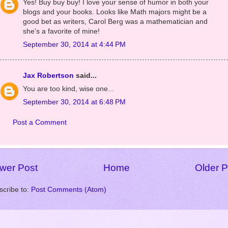
Unknown
said...
Yes! Buy buy buy! I love your sense of humor in both your
blogs and your books. Looks like Math majors might be a
good bet as writers, Carol Berg was a mathematician and
she's a favorite of mine!
September 30, 2014 at 4:44 PM
Jax Robertson
said...
You are too kind, wise one...
September 30, 2014 at 6:48 PM
Post a Comment
wer Post
Home
Older P
scribe to:
Post Comments (Atom)