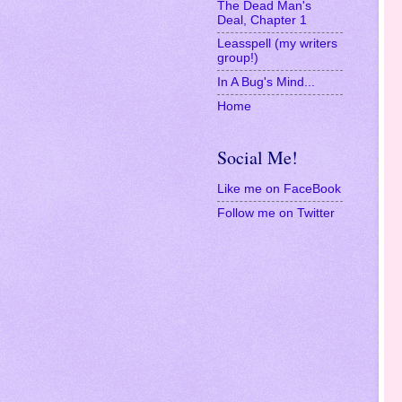
Media Room
The Dead Man's
Deal, Chapter 1
Leasspell (my writers
group!)
In A Bug's Mind...
Home
Social Me!
Like me on FaceBook
Follow me on Twitter