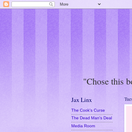
"This book was 
Jax Linx
Tue
The Cook's Curse
The Dead Man's Deal