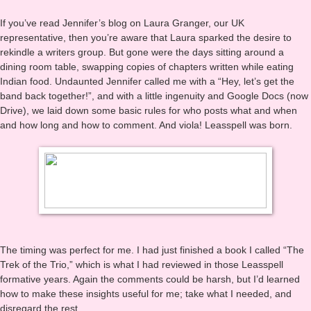
recalled their words and points. And the stories kept coming in my
wacky head, so I kept writing.
If you’ve read Jennifer’s blog on Laura Granger, our UK
representative, then you’re aware that Laura sparked the desire to
rekindle a writers group. But gone were the days sitting around a
dining room table, swapping copies of chapters written while eating
Indian food. Undaunted Jennifer called me with a “Hey, let’s get the
band back together!”, and with a little ingenuity and Google Docs (now
Drive), we laid down some basic rules for who posts what and when
and how long and how to comment. And viola! Leasspell was born.
The timing was perfect for me. I had just finished a book I called “The
Trek of the Trio,” which is what I had reviewed in those Leasspell
formative years. Again the comments could be harsh, but I’d learned