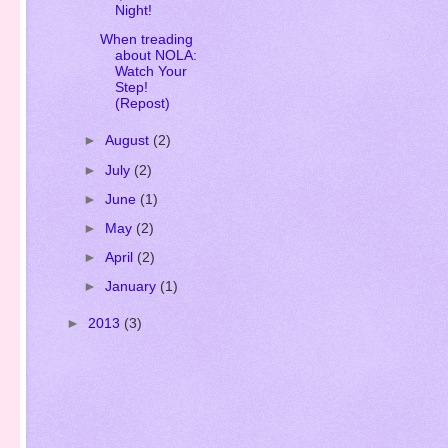
Writer???
Oh, What A
Night!
When treading
about NOLA:
Watch Your
Step!
(Repost)
►
August
(2)
►
July
(2)
►
June
(1)
►
May
(2)
►
April
(2)
►
January
(1)
►
2013
(3)