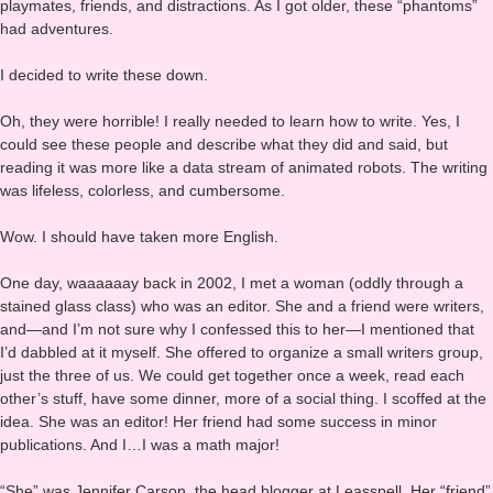
a lot. I’ve been guilty of that since I was knee-high to a grasshopper.
Music, TV, movies, all of these generated a constant stream of
playmates, friends, and distractions. As I got older, these “phantoms”
had adventures.
I decided to write these down.
Oh, they were horrible! I really needed to learn how to write. Yes, I
could see these people and describe what they did and said, but
reading it was more like a data stream of animated robots. The writing
was lifeless, colorless, and cumbersome.
Wow. I should have taken more English.
One day, waaaaaay back in 2002, I met a woman (oddly through a
stained glass class) who was an editor. She and a friend were writers,
and—and I’m not sure why I confessed this to her—I mentioned that
I’d dabbled at it myself. She offered to organize a small writers group,
just the three of us. We could get together once a week, read each
other’s stuff, have some dinner, more of a social thing. I scoffed at the
idea. She was an editor! Her friend had some success in minor
publications. And I…I was a math major!