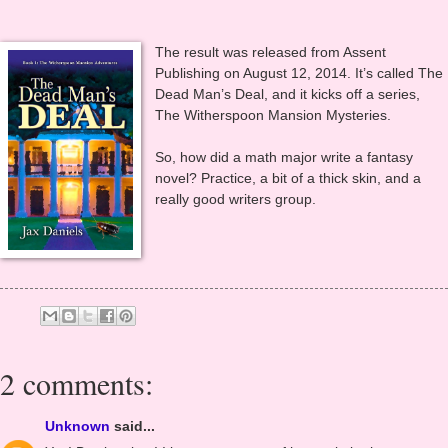
…Sigh… I thought, I stewed, I chewed my nails, but I took a deep
breath and tried again.
The result was released from Assent
Publishing on August 12, 2014. It’s called The
Dead Man’s Deal, and it kicks off a series,
The Witherspoon Mansion Mysteries.
So, how did a math major write a fantasy
novel? Practice, a bit of a thick skin, and a
really good writers group.
2 comments: