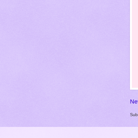
Ne
Sub