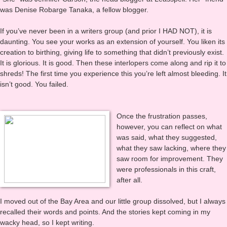
“She” was Jennifer Carson, the head blogger at Leasspell. Her “friend”
was Denise Robarge Tanaka, a fellow blogger.
If you’ve never been in a writers group (and prior I HAD NOT), it is
daunting. You see your works as an extension of yourself. You liken its
creation to birthing, giving life to something that didn’t previously exist.
It is glorious. It is good. Then these interlopers come along and rip it to
shreds! The first time you experience this you’re left almost bleeding. It
isn’t good. You failed.
Once the frustration passes,
however, you can reflect on what
was said, what they suggested,
what they saw lacking, where they
saw room for improvement. They
were professionals in this craft,
after all.
I moved out of the Bay Area and our little group dissolved, but I always