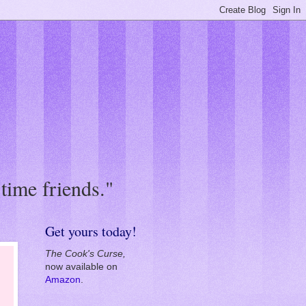
in all, the book
Get yours today!
The Cook's Curse,
now available on