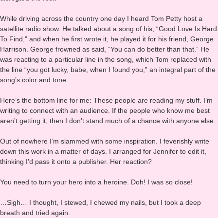
how to make these insights useful for me; take what I needed, and
disregard the rest.
While driving across the country one day I heard Tom Petty host a
satellite radio show. He talked about a song of his, “Good Love Is Hard
To Find,” and when he first wrote it, he played it for his friend, George
Harrison. George frowned as said, “You can do better than that.” He
was reacting to a particular line in the song, which Tom replaced with
the line “you got lucky, babe, when I found you,” an integral part of the
song’s color and tone.
Here’s the bottom line for me: These people are reading my stuff. I’m
writing to connect with an audience. If the people who know me best
aren’t getting it, then I don’t stand much of a chance with anyone else.
Out of nowhere I’m slammed with some inspiration. I feverishly write
down this work in a matter of days. I arranged for Jennifer to edit it,
thinking I’d pass it onto a publisher. Her reaction?
You need to turn your hero into a heroine. Doh! I was so close!