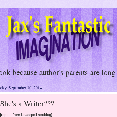
a fast easy read, and a fun romp. All 
charmed me."
sday, September 30, 2014
She's a Writer???